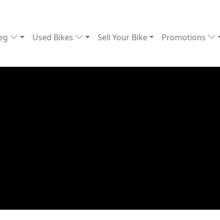
Reg
Used Bikes
Sell Your Bike
Promotions