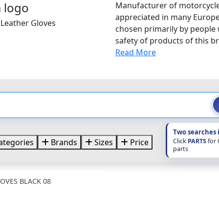
Manufacturer of motorcycle
appreciated in many Europe
 Leather Gloves
chosen primarily by people
safety of products of this br
Read More
Two searches 
Click
PARTS
for
ategories
Brands
Sizes
Price
parts
OVES BLACK 08