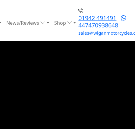
01942 491491
News/Reviews
Shop
447470938648
sales@wiganmotorcycles.