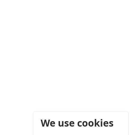
We use cookies