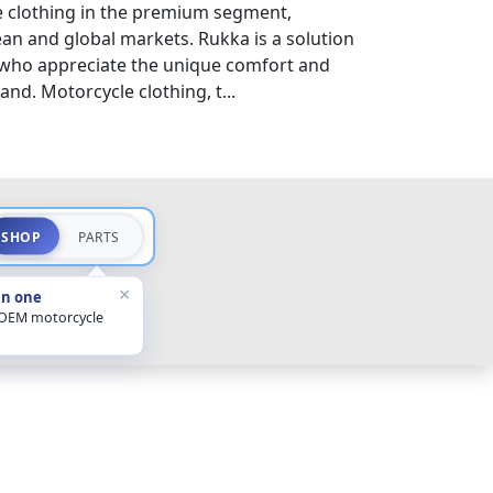
 clothing in the premium segment,
an and global markets. Rukka is a solution
 who appreciate the unique comfort and
and. Motorcycle clothing, t...
SHOP
PARTS
×
in one
 OEM motorcycle