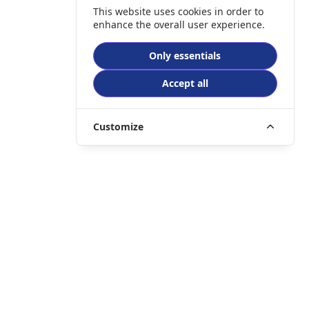
This website uses cookies in order to
enhance the overall user experience.
Only essentials
Accept all
Customize