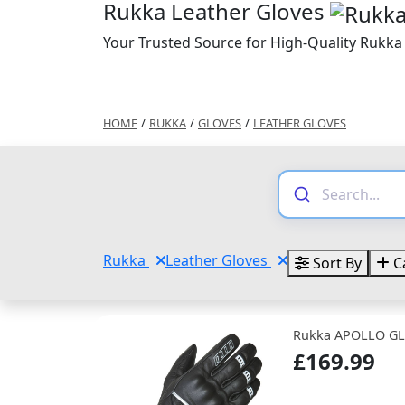
Rukka Leather Gloves
Your Trusted Source for High-Quality Rukka
HOME
/
RUKKA
/
GLOVES
/
LEATHER GLOVES
Rukka
Leather Gloves
Sort By
C
Rukka APOLLO GL
£169.99