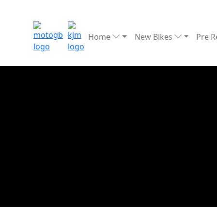
Home
New Bikes
Pre 