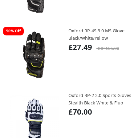
Oxford RP-4S 3.0 MS Glove
50% Off
Black/White/Yellow
£27.49
RRP £55.00
Oxford RP-2 2.0 Sports Gloves
Stealth Black White & Fluo
£70.00