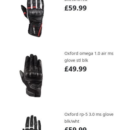
£59.99
Oxford omega 1.0 air ms
glove stl blk
£49.99
Oxford rp-5 3.0 ms glove
blk/wht
£59.99