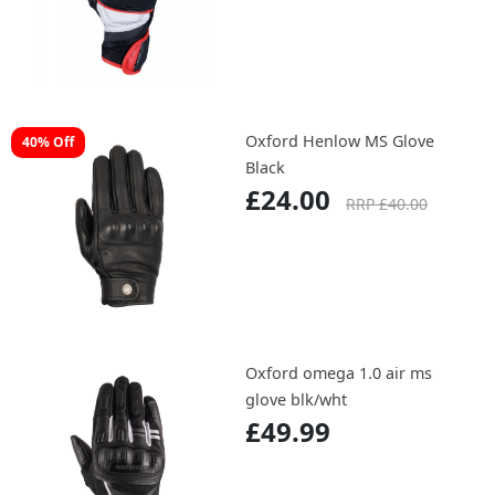
Oxford Henlow MS Glove
40% Off
Black
£24.00
RRP £40.00
Oxford omega 1.0 air ms
glove blk/wht
£49.99