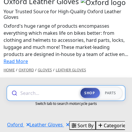
Oxford Leather Gloves
Your Trusted Source for High-Quality Oxford Leather
Gloves
Oxford's huge range of products encompasses
everything which makes life on bikes better: from
clothing and helmets to accessories, hard parts, locks,
luggage and much more! These market-leading
products are designed in-house by a team of active en...
Read More
HOME
/
OXFORD
/
GLOVES
/
LEATHER GLOVES
Search...
SHOP
PARTS
Switch tab to search motorcycle parts
Oxford
Leather Gloves
Sort By
Categories