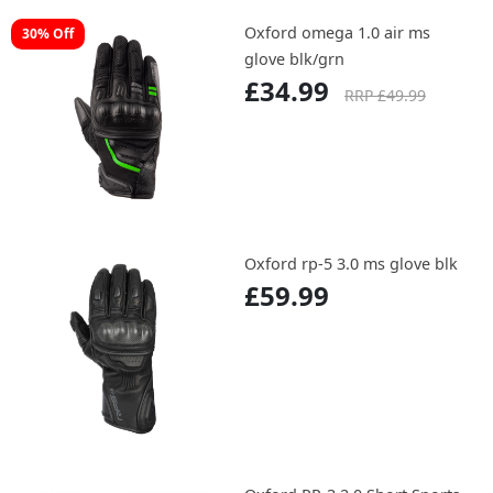
Oxford omega 1.0 air ms
30% Off
glove blk/grn
£34.99
RRP £49.99
Oxford rp-5 3.0 ms glove blk
£59.99