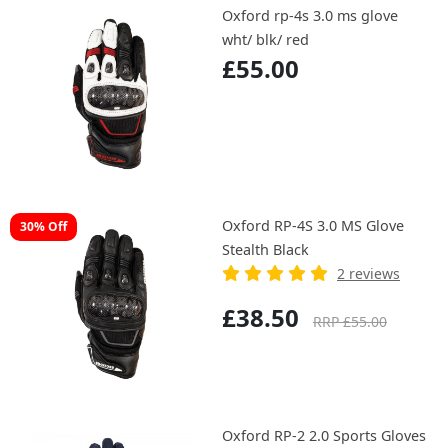
Oxford rp-4s 3.0 ms glove
wht/ blk/ red
£55.00
Oxford RP-4S 3.0 MS Glove
30% Off
Stealth Black
2 reviews
£38.50
RRP £55.00
Oxford RP-2 2.0 Sports Gloves