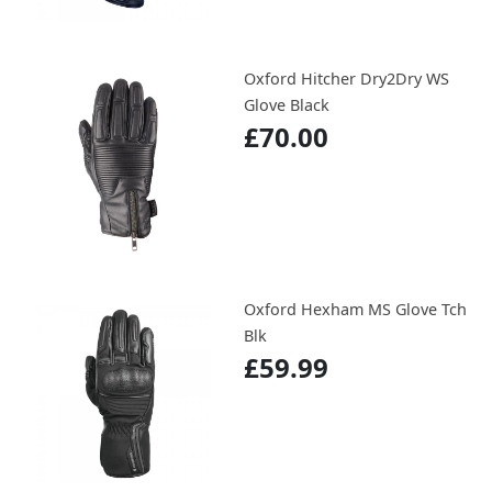
Oxford Hitcher Dry2Dry WS
Glove Black
£70.00
Oxford Hexham MS Glove Tch
Blk
£59.99