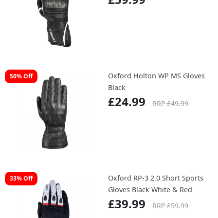
Oxford Holton WP MS Gloves
50% Off
Black
£24.99
RRP £49.99
Oxford RP-3 2.0 Short Sports
33% Off
Gloves Black White & Red
£39.99
RRP £59.99