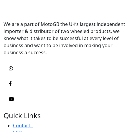
We are a part of MotoGB the UK’s largest independent
importer & distributor of two wheeled products, we
know what it takes to be successful at every level of
business and want to be involved in making your
business a success.
Quick Links
Contact..