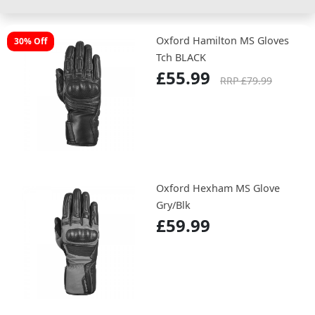
Oxford Hamilton MS Gloves
30% Off
Tch BLACK
£55.99
RRP £79.99
Oxford Hexham MS Glove
Gry/Blk
£59.99