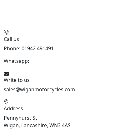
Call us
Phone: 01942 491491
Whatsapp:
447470938648
Write to us
sales@wiganmotorcycles.com
Address
Pennyhurst St
Wigan, Lancashire, WN3 4AS