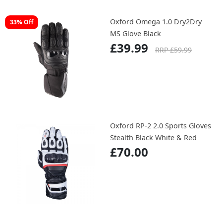
Oxford Omega 1.0 Dry2Dry
33% Off
MS Glove Black
£39.99
RRP £59.99
Oxford RP-2 2.0 Sports Gloves
Stealth Black White & Red
£70.00