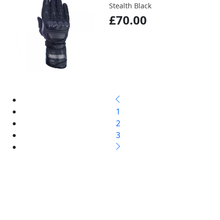
Stealth Black
£70.00
1
2
3