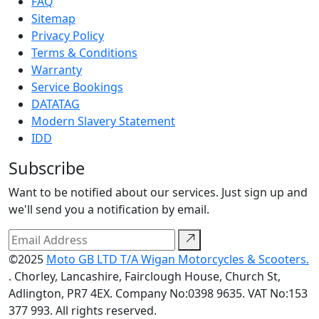
FAQ
Sitemap
Privacy Policy
Terms & Conditions
Warranty
Service Bookings
DATATAG
Modern Slavery Statement
IDD
Subscribe
Want to be notified about our services. Just sign up and
we'll send you a notification by email.
©2025
Moto GB LTD T/A Wigan Motorcycles & Scooters.
. Chorley, Lancashire, Fairclough House, Church St,
Adlington, PR7 4EX. Company No:0398 9635. VAT No:153
377 993. All rights reserved.