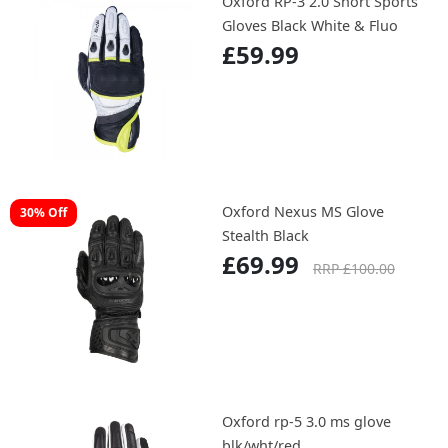
Oxford RP-3 2.0 Short Sports
Gloves Black White & Fluo
£59.99
Oxford Nexus MS Glove
30% Off
Stealth Black
£69.99
RRP £100.00
Oxford rp-5 3.0 ms glove
blk/wht/red