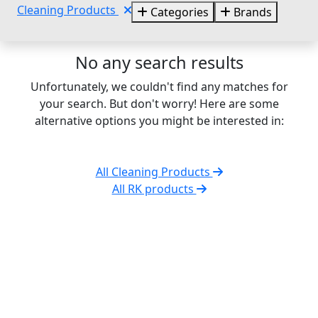
Cleaning Products
Categories
Brands
No any search results
Unfortunately, we couldn't find any matches for
your search. But don't worry! Here are some
alternative options you might be interested in:
All Cleaning Products
All RK products