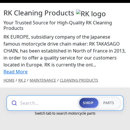
RK Cleaning Products
Your Trusted Source for High-Quality RK Cleaning
Products
RK EUROPE, subsidiary company of the Japanese
famous motorcycle drive chain maker: RK TAKASAGO
CHAIN, has been established in North of France in 2013,
in order to offer a quality service for our customers
located in Europe. RK is currently the onl...
Read More
HOME
/
RK 2
/
MAINTENANCE
/
CLEANING PRODUCTS
Search...
SHOP
PARTS
Switch tab to search motorcycle parts