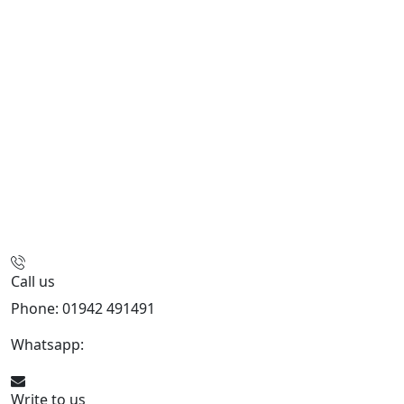
Call us
Phone: 01942 491491
Whatsapp:
447470938648
Write to us