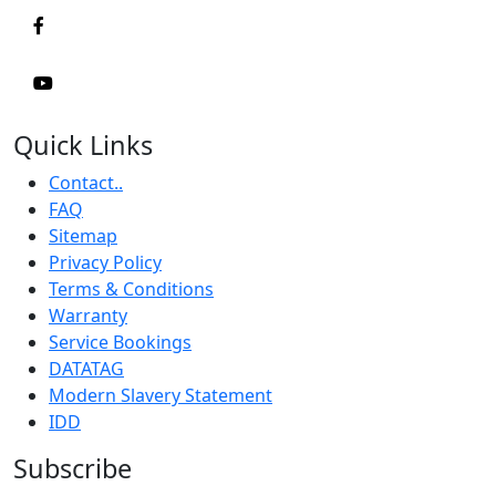
Quick Links
Contact..
FAQ
Sitemap
Privacy Policy
Terms & Conditions
Warranty
Service Bookings
DATATAG
Modern Slavery Statement
IDD
Subscribe