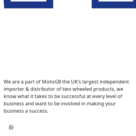
We are a part of MotoGB the UK’s largest independent
importer & distributor of two wheeled products, we
know what it takes to be successful at every level of
business and want to be involved in making your
business a success.