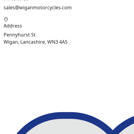
sales@wiganmotorcycles.com
Address
Pennyhurst St
Wigan, Lancashire, WN3 4AS