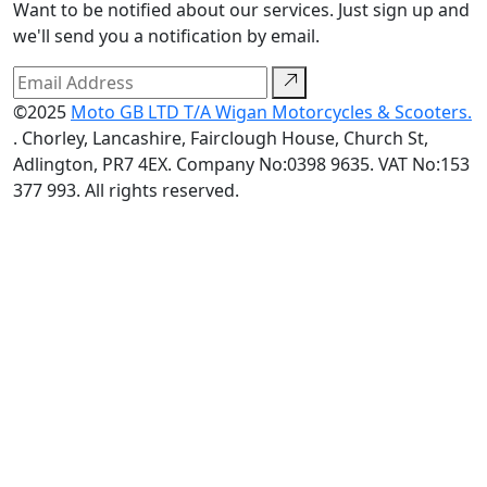
Want to be notified about our services. Just sign up and
we'll send you a notification by email.
©2025
Moto GB LTD T/A Wigan Motorcycles & Scooters.
. Chorley, Lancashire, Fairclough House, Church St,
Adlington, PR7 4EX. Company No:0398 9635. VAT No:153
377 993. All rights reserved.