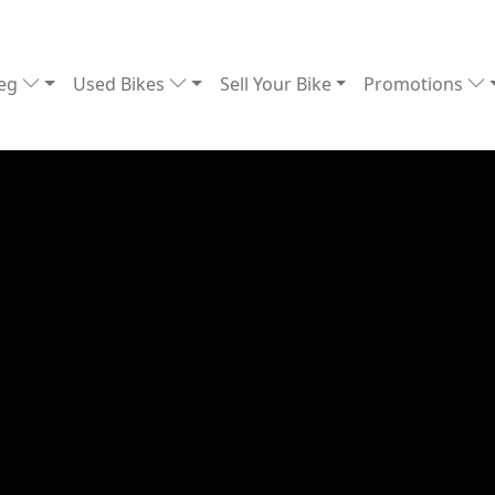
Reg
Used Bikes
Sell Your Bike
Promotions