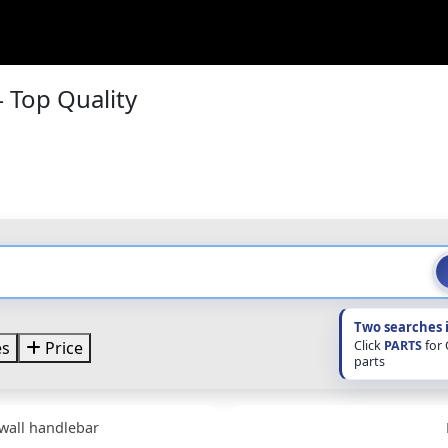
 Top Quality
Two searches 
Click
PARTS
for
es
Price
parts
wall handlebar