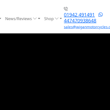
01942 491491
News/Reviews
Shop
447470938648
sales@wiganmotorcycles.