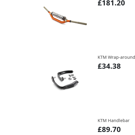
£181.20
KTM Wrap-around
£34.38
KTM Handlebar
£89.70