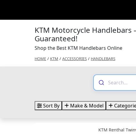
KTM Motorcycle Handlebars –
Guaranteed!
Shop the Best KTM Handlebars Online
HOME
/
KTM
/
ACCESSORIES
/
HANDLEBARS
Sort By
Make & Model
Categori
KTM Renthal Twin