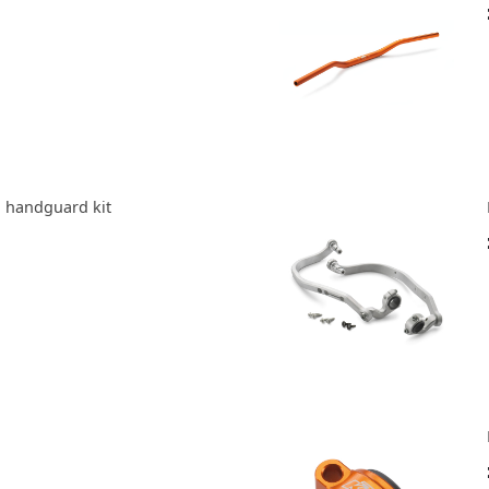
 handguard kit