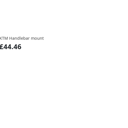
KTM Handlebar mount
£44.46