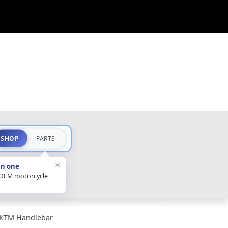
SHOP
PARTS
×
in one
 OEM motorcycle
KTM Handlebar