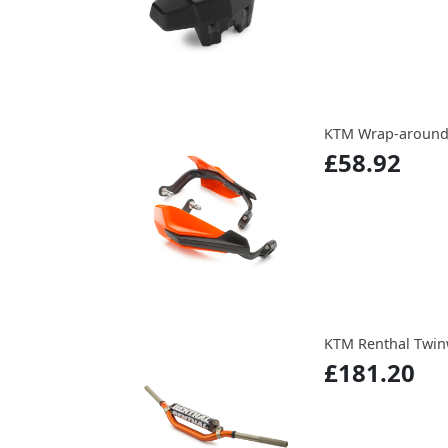
KTM Wrap-around
£58.92
KTM Renthal Twin
£181.20