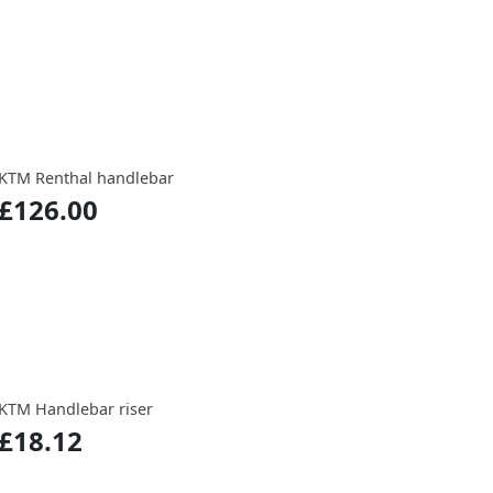
KTM Renthal handlebar
£126.00
KTM Handlebar riser
£18.12