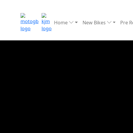
Home
New Bikes
Pre 