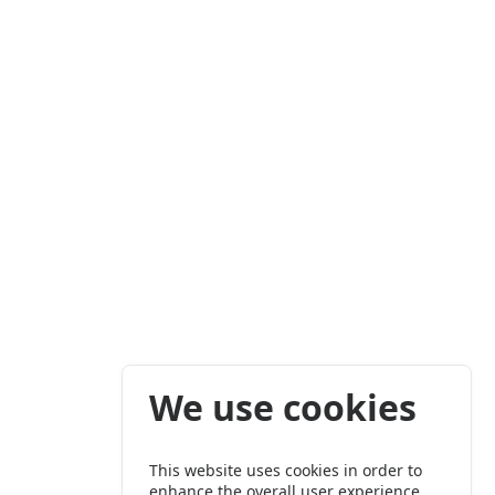
We use cookies
This website uses cookies in order to
enhance the overall user experience.