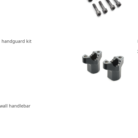
 handguard kit
wall handlebar