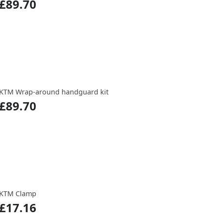
£89.70
KTM Wrap-around handguard kit
£89.70
KTM Clamp
£17.16