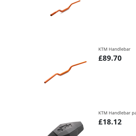
KTM Handlebar
£89.70
KTM Handlebar p
£18.12