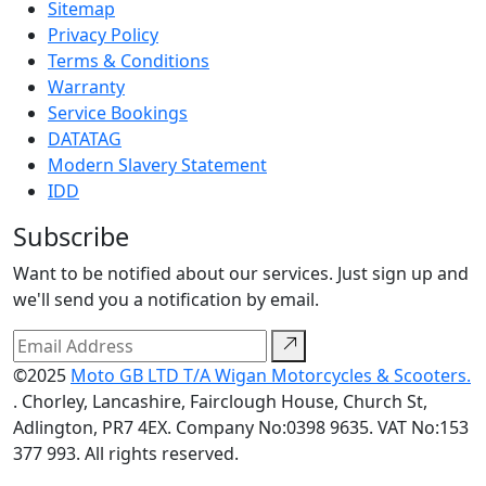
Sitemap
Privacy Policy
Terms & Conditions
Warranty
Service Bookings
DATATAG
Modern Slavery Statement
IDD
Subscribe
Want to be notified about our services. Just sign up and
we'll send you a notification by email.
©2025
Moto GB LTD T/A Wigan Motorcycles & Scooters.
. Chorley, Lancashire, Fairclough House, Church St,
Adlington, PR7 4EX. Company No:0398 9635. VAT No:153
377 993. All rights reserved.