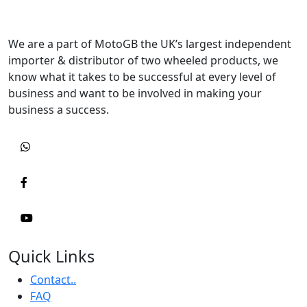
We are a part of MotoGB the UK’s largest independent
importer & distributor of two wheeled products, we
know what it takes to be successful at every level of
business and want to be involved in making your
business a success.
Quick Links
Contact..
FAQ