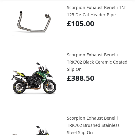
Scorpion Exhaust Benelli TNT
125 De-Cat Header Pipe
£105.00
Scorpion Exhaust Benelli
TRK702 Black Ceramic Coated
Slip On
£388.50
Scorpion Exhaust Benelli
TRK702 Brushed Stainless
Steel Slip On