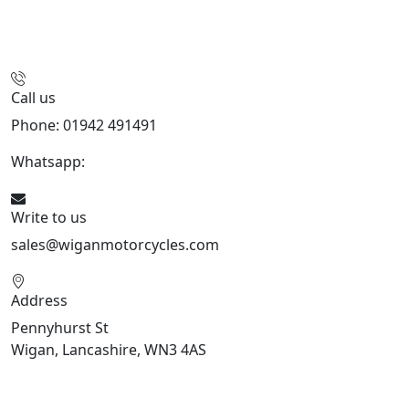
Call us
Phone: 01942 491491
Whatsapp:
447470938648
Write to us
sales@wiganmotorcycles.com
Address
Pennyhurst St
Wigan, Lancashire, WN3 4AS