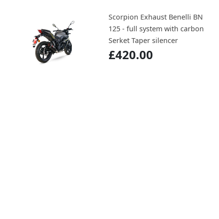
Scorpion Exhaust Benelli BN
125 - full system with carbon
Serket Taper silencer
£420.00