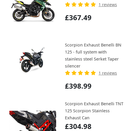
1 reviews
£367.49
Scorpion Exhaust Benelli BN
125 - full system with
stainless steel Serket Taper
silencer
1 reviews
£398.99
Scorpion Exhaust Benelli TNT
125 Scorpion Stainless
Exhaust Can
£304.98