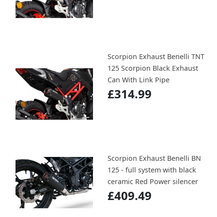
Scorpion Exhaust Benelli TNT
125 Scorpion Black Exhaust
Can With Link Pipe
£314.99
Scorpion Exhaust Benelli BN
125 - full system with black
ceramic Red Power silencer
£409.49