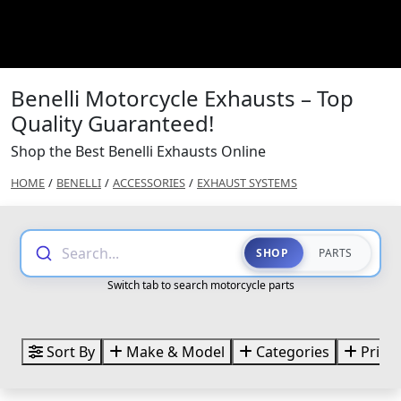
Benelli Motorcycle Exhausts – Top
Quality Guaranteed!
Shop the Best Benelli Exhausts Online
HOME
/
BENELLI
/
ACCESSORIES
/
EXHAUST SYSTEMS
Search...
SHOP
PARTS
Switch tab to search motorcycle parts
Sort By
Make & Model
Categories
Price