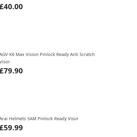
£40.00
AGV K6 Max Vision Pinlock Ready Anti Scratch
Visor
£79.90
Arai Helmets SAM Pinlock Ready Visor
£59.99