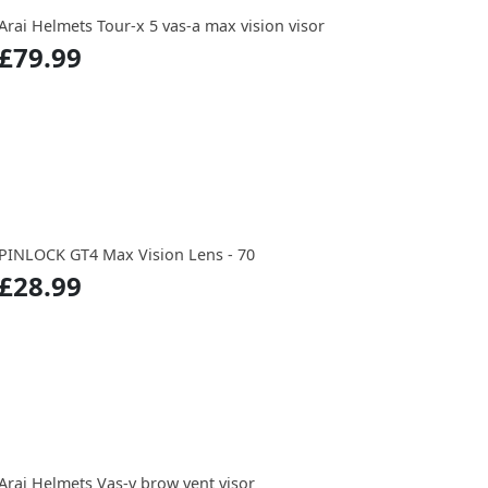
Arai Helmets Tour-x 5 vas-a max vision visor
£79.99
PINLOCK GT4 Max Vision Lens - 70
£28.99
Arai Helmets Vas-v brow vent visor