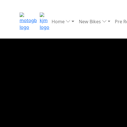
Home
New Bikes
Pre 