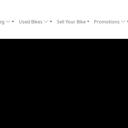
Reg
Used Bikes
Sell Your Bike
Promotions