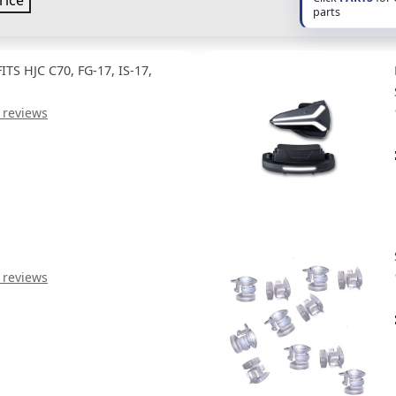
rice
parts
TS HJC C70, FG-17, IS-17,
 reviews
 reviews