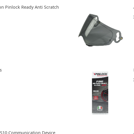
n Pinlock Ready Anti Scratch
s
S10 Communication Device