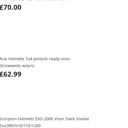
£70.00
Arai Helmets Tx4 pinlock ready visor
(browvents w/pin)
£62.99
Scorpion Helmets EXO 2000 Visor Dark Smoke
Exo390/510/710/1200