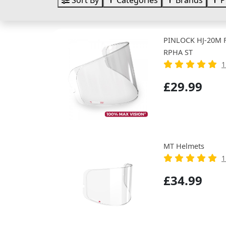
Sort By
Categories
Brands
P
PINLOCK HJ-20M FI
RPHA ST
1
£29.99
MT Helmets
1
£34.99