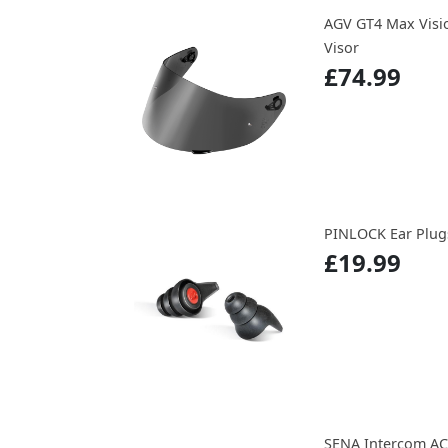
AGV GT4 Max Visio
Visor
£74.99
PINLOCK Ear Plug
£19.99
SENA Intercom AC