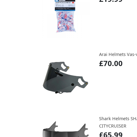
Arai Helmets Vas-v
£70.00
Shark Helmets SH
CITYCRUISER
£65.99