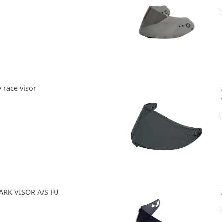
 race visor
ARK VISOR A/S FU