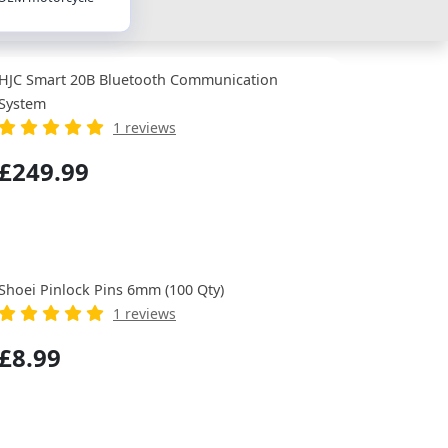
HJC Smart 20B Bluetooth Communication
System
1 reviews
£249.99
Shoei Pinlock Pins 6mm (100 Qty)
1 reviews
£8.99