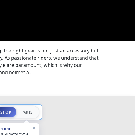
, the right gear is not just an accessory but
ey. As passionate riders, we understand that
tyle are paramount, which is why our
and helmet a...
SHOP
PARTS
×
in one
 OEM motorcycle