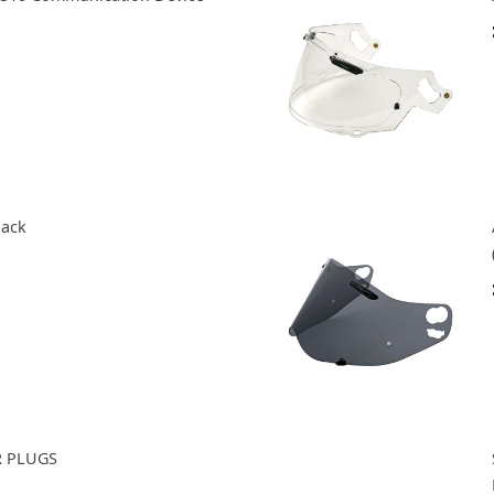
lack
R PLUGS