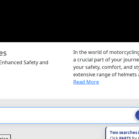
es
In the world of motorcycling
a crucial part of your journ
 Enhanced Safety and
your safety, comfort, and s
extensive range of helmets 
Read More
Two searches 
Click
PARTS
for