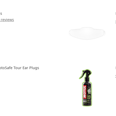
ds
 reviews
toSafe Tour Ear Plugs