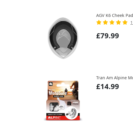
AGV K6 Cheek Pa
1
£79.99
Tran Am Alpine Mo
£14.99