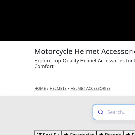
Motorcycle Helmet Accessori
Explore Top-Quality Helmet Accessories for
Comfort
HOME
/
HELMETS
/
HELMET ACCESSORIES