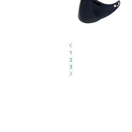
1
2
3