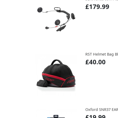
£179.99
RST Helmet Bag B
£40.00
Oxford SNR37 EA
£19.99