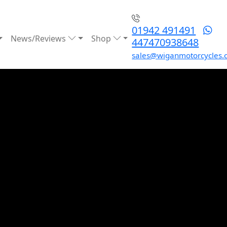
01942 491491
News/Reviews
Shop
447470938648
sales@wiganmotorcycles.