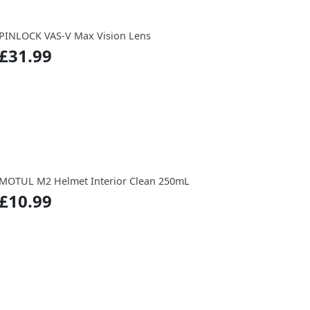
PINLOCK VAS-V Max Vision Lens
£31.99
MOTUL M2 Helmet Interior Clean 250mL
£10.99